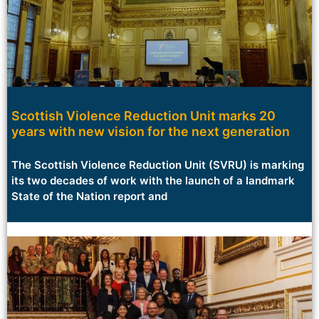
Scottish Violence Reduction Unit marks 20
years with new vision for the next generation
The Scottish Violence Reduction Unit (SVRU) is marking
its two decades of work with the launch of a landmark
State of the Nation report and