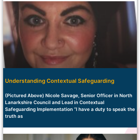
Understanding Contextual Safeguarding
(Pictured Above) Nicole Savage, Senior Officer in North
Lanarkshire Council and Lead in Contextual
Safeguarding Implementation “I have a duty to speak the
truth as