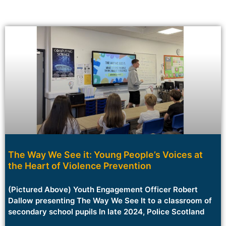
The Way We See it: Young People’s Voices at
the Heart of Violence Prevention
(Pictured Above) Youth Engagement Officer Robert
Dallow presenting The Way We See It to a classroom of
secondary school pupils In late 2024, Police Scotland