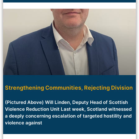
Strengthening Communities, Rejecting Division
(Pictured Above) Will Linden, Deputy Head of Scottish
Violence Reduction Unit Last week, Scotland witnessed
a deeply concerning escalation of targeted hostility and
violence against