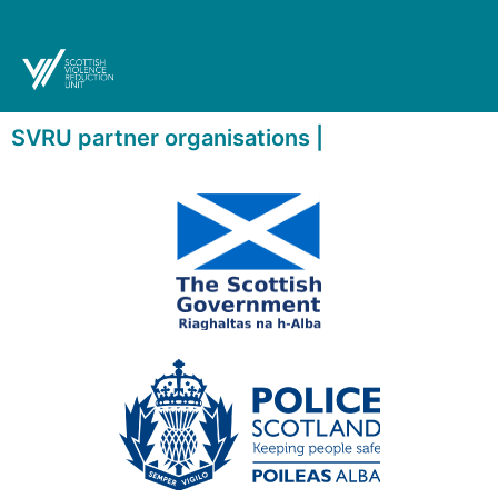
SVRU partner organisations |