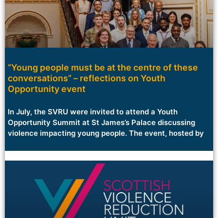
“Young people must be at the centre of these
conversations” – reflections on Youth
Opportunity event
In July, the SVRU were invited to attend a Youth
Opportunity Summit at St James’s Palace discussing
violence impacting young people. The event, hosted by