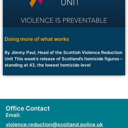
Doing more of what works
By Jimmy Paul, Head of the Scottish Violence Reduction
Unit This week’s release of Scotland’s homicide figures –
standing at 43, the lowest homicide level
Office Contact
Email:
violence.reduction@scotland.police.uk