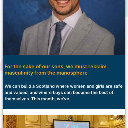
For the sake of our sons, we must reclaim
masculinity from the manosphere
We can build a Scotland where women and girls are safe
and valued, and where boys can become the best of
themselves. This month, we’ve