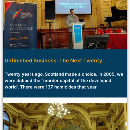
Unfinished Business: The Next Twenty
Twenty years ago, Scotland made a choice. In 2005, we
were dubbed the “murder capital of the developed
world”. There were 137 homicides that year.