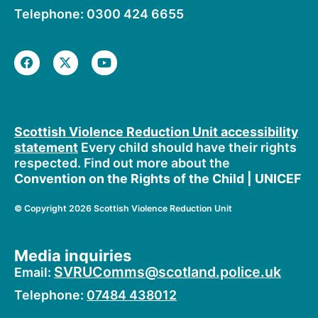
Telephone: 0300 424 6655
F
X
Y
a
-
o
c
t
u
e
w
t
b
i
u
o
t
b
o
t
e
Scottish Violence Reduction Unit accessibility
k
e
statement
Every child should have their rights
r
respected. Find out more about the
Convention on the Rights of the Child | UNICEF
©
Copyright 2026 Scottish Violence Reduction Unit
Media inquiries
SVRUComms@scotland.police.uk
Email:
Telephone:
07484 438012