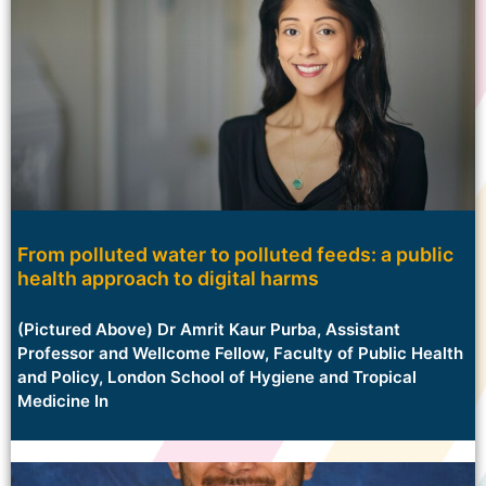
From polluted water to polluted feeds: a public
health approach to digital harms
(Pictured Above) Dr Amrit Kaur Purba, Assistant
Professor and Wellcome Fellow, Faculty of Public Health
and Policy, London School of Hygiene and Tropical
Medicine In