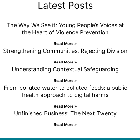
Latest Posts
The Way We See it: Young People’s Voices at
the Heart of Violence Prevention
Read More »
Strengthening Communities, Rejecting Division
Read More »
Understanding Contextual Safeguarding
Read More »
From polluted water to polluted feeds: a public
health approach to digital harms
Read More »
Unfinished Business: The Next Twenty
Read More »