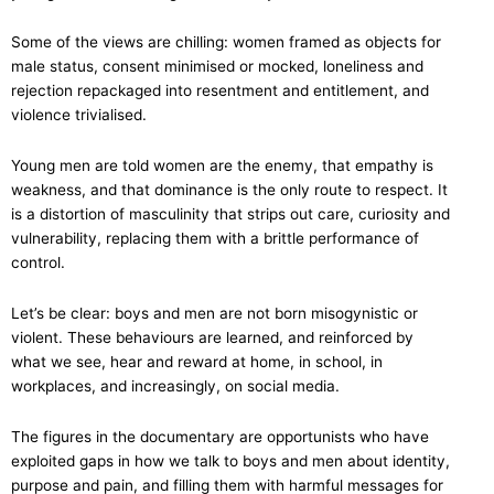
Some of the views are chilling: women framed as objects for
male status, consent minimised or mocked, loneliness and
rejection repackaged into resentment and entitlement, and
violence trivialised.
Young men are told women are the enemy, that empathy is
weakness, and that dominance is the only route to respect. It
is a distortion of masculinity that strips out care, curiosity and
vulnerability, replacing them with a brittle performance of
control.
Let’s be clear: boys and men are not born misogynistic or
violent. These behaviours are learned, and reinforced by
what we see, hear and reward at home, in school, in
workplaces, and increasingly, on social media.
The figures in the documentary are opportunists who have
exploited gaps in how we talk to boys and men about identity,
purpose and pain, and filling them with harmful messages for