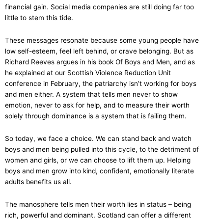
financial gain. Social media companies are still doing far too
little to stem this tide.
These messages resonate because some young people have
low self-esteem, feel left behind, or crave belonging. But as
Richard Reeves argues in his book Of Boys and Men, and as
he explained at our Scottish Violence Reduction Unit
conference in February, the patriarchy isn’t working for boys
and men either. A system that tells men never to show
emotion, never to ask for help, and to measure their worth
solely through dominance is a system that is failing them.
So today, we face a choice. We can stand back and watch
boys and men being pulled into this cycle, to the detriment of
women and girls, or we can choose to lift them up. Helping
boys and men grow into kind, confident, emotionally literate
adults benefits us all.
The manosphere tells men their worth lies in status – being
rich, powerful and dominant. Scotland can offer a different