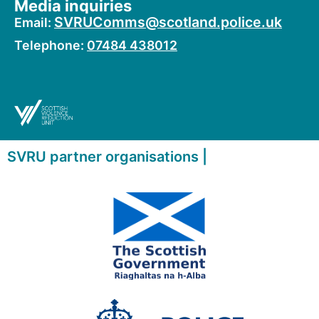
Media inquiries
SVRUComms@scotland.police.uk
Email:
Telephone:
07484 438012
SVRU partner organisations |