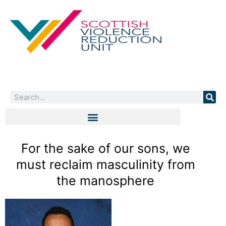
Skip
to
content
Search
For the sake of our sons, we
must reclaim masculinity from
the manosphere