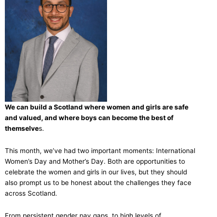
We can build a Scotland where women and girls are safe
and valued, and where boys can become the best of
themselve
s.
This month, we’ve had two important moments: International
Women’s Day and Mother’s Day. Both are opportunities to
celebrate the women and girls in our lives, but they should
also prompt us to be honest about the challenges they face
across Scotland.
From persistent gender pay gaps, to high levels of