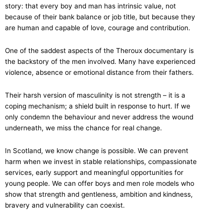
story: that every boy and man has intrinsic value, not
because of their bank balance or job title, but because they
are human and capable of love, courage and contribution.
One of the saddest aspects of the Theroux documentary is
the backstory of the men involved. Many have experienced
violence, absence or emotional distance from their fathers.
Their harsh version of masculinity is not strength – it is a
coping mechanism; a shield built in response to hurt. If we
only condemn the behaviour and never address the wound
underneath, we miss the chance for real change.
In Scotland, we know change is possible. We can prevent
harm when we invest in stable relationships, compassionate
services, early support and meaningful opportunities for
young people. We can offer boys and men role models who
show that strength and gentleness, ambition and kindness,
bravery and vulnerability can coexist.