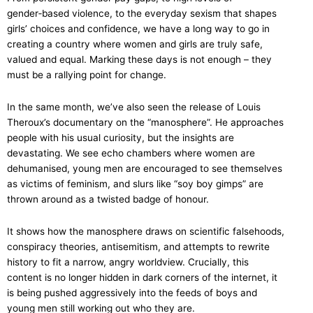
gender‑based violence, to the everyday sexism that shapes
girls’ choices and confidence, we have a long way to go in
creating a country where women and girls are truly safe,
valued and equal. Marking these days is not enough – they
must be a rallying point for change.
In the same month, we’ve also seen the release of Louis
Theroux’s documentary on the “manosphere”. He approaches
people with his usual curiosity, but the insights are
devastating. We see echo chambers where women are
dehumanised, young men are encouraged to see themselves
as victims of feminism, and slurs like “soy boy gimps” are
thrown around as a twisted badge of honour.
It shows how the manosphere draws on scientific falsehoods,
conspiracy theories, antisemitism, and attempts to rewrite
history to fit a narrow, angry worldview. Crucially, this
content is no longer hidden in dark corners of the internet, it
is being pushed aggressively into the feeds of boys and
young men still working out who they are.