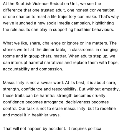
At the Scottish Violence Reduction Unit, we see the
difference that one trusted adult, one honest conversation,
or one chance to reset a life trajectory can make. That’s why
we’ve launched a new social media campaign, highlighting
the role adults can play in supporting healthier behaviours.
What we like, share, challenge or ignore online matters. The
stories we tell at the dinner table, in classrooms, in changing
rooms and in group chats, matter. When adults step up, we
can interrupt harmful narratives and replace them with hope,
accountability and compassion.
Masculinity is not a swear word. At its best, it is about care,
strength, confidence and responsibility. But without empathy,
these traits can be harmful: strength becomes cruelty,
confidence becomes arrogance, decisiveness becomes
control. Our task is not to erase masculinity, but to redefine
and model it in healthier ways.
That will not happen by accident. It requires political