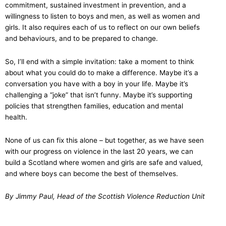
commitment, sustained investment in prevention, and a
willingness to listen to boys and men, as well as women and
girls. It also requires each of us to reflect on our own beliefs
and behaviours, and to be prepared to change.
So, I’ll end with a simple invitation: take a moment to think
about what you could do to make a difference. Maybe it’s a
conversation you have with a boy in your life. Maybe it’s
challenging a “joke” that isn’t funny. Maybe it’s supporting
policies that strengthen families, education and mental
health.
None of us can fix this alone – but together, as we have seen
with our progress on violence in the last 20 years, we can
build a Scotland where women and girls are safe and valued,
and where boys can become the best of themselves.
By Jimmy Paul, Head of the Scottish Violence Reduction Unit