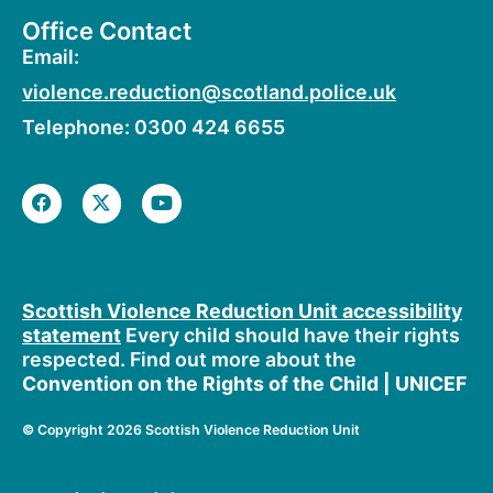
Office Contact
Email:
violence.reduction@scotland.police.uk
Telephone: 0300 424 6655
F
X
Y
a
-
o
c
t
u
e
w
t
b
i
u
o
t
b
o
t
e
Scottish Violence Reduction Unit accessibility
k
e
statement
Every child should have their rights
r
respected. Find out more about the
Convention on the Rights of the Child | UNICEF
©
Copyright 2026 Scottish Violence Reduction Unit