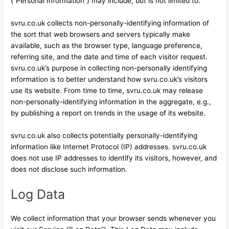
(“Personal Information”) may include, but is not limited to:
svru.co.uk collects non-personally-identifying information of
the sort that web browsers and servers typically make
available, such as the browser type, language preference,
referring site, and the date and time of each visitor request.
svru.co.uk’s purpose in collecting non-personally identifying
information is to better understand how svru.co.uk’s visitors
use its website. From time to time, svru.co.uk may release
non-personally-identifying information in the aggregate, e.g.,
by publishing a report on trends in the usage of its website.
svru.co.uk also collects potentially personally-identifying
information like Internet Protocol (IP) addresses. svru.co.uk
does not use IP addresses to identify its visitors, however, and
does not disclose such information.
Log Data
We collect information that your browser sends whenever you