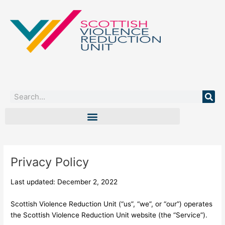
Skip
to
content
Search
Privacy Policy
Last updated: December 2, 2022
Scottish Violence Reduction Unit (“us”, “we”, or “our”) operates
the Scottish Violence Reduction Unit website (the “Service”).