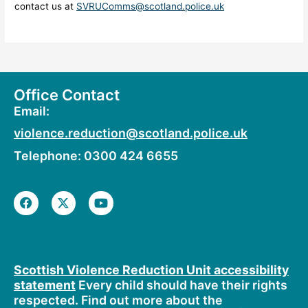
contact us at
SVRUComms@scotland.police.uk
Office Contact
Email:
violence.reduction@scotland.police.uk
Telephone: 0300 424 6655
F
X
Y
a
-
o
c
t
u
e
w
t
b
i
u
o
t
b
o
t
e
Scottish Violence Reduction Unit accessibility
k
e
statement
Every child should have their rights
r
respected. Find out more about the