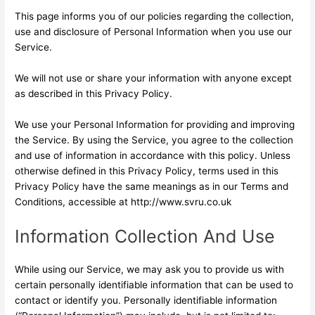
This page informs you of our policies regarding the collection,
use and disclosure of Personal Information when you use our
Service.
We will not use or share your information with anyone except
as described in this Privacy Policy.
We use your Personal Information for providing and improving
the Service. By using the Service, you agree to the collection
and use of information in accordance with this policy. Unless
otherwise defined in this Privacy Policy, terms used in this
Privacy Policy have the same meanings as in our Terms and
Conditions, accessible at http://www.svru.co.uk
Information Collection And Use
While using our Service, we may ask you to provide us with
certain personally identifiable information that can be used to
contact or identify you. Personally identifiable information