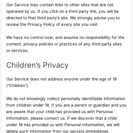
Our Service may contain links to other sites that are not
operated by us. If you click on a third party link, you will be
directed to that third party’s site. We strongly advise you to
review the Privacy Policy of every site you visit.
We have no control over, and assume no responsibility for the
content, privacy policies or practices of any third party sites
or services.
Children’s Privacy
Our Service does not address anyone under the age of 18
(“Children”).
We do not knowingly collect personally identifiable information
from children under 18. If you are a parent or guardian and you
are aware that your child has provided us with Personal
Information, please contact us. If we discover that a child
under 18 has provided us with Personal Information, we will
delete such information from our servers immediately.