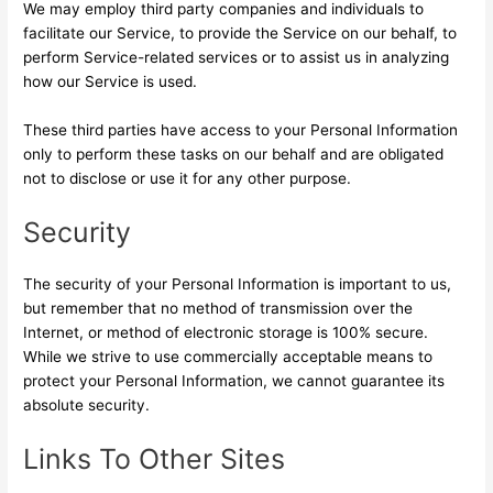
We may employ third party companies and individuals to
facilitate our Service, to provide the Service on our behalf, to
perform Service-related services or to assist us in analyzing
how our Service is used.
These third parties have access to your Personal Information
only to perform these tasks on our behalf and are obligated
not to disclose or use it for any other purpose.
Security
The security of your Personal Information is important to us,
but remember that no method of transmission over the
Internet, or method of electronic storage is 100% secure.
While we strive to use commercially acceptable means to
protect your Personal Information, we cannot guarantee its
absolute security.
Links To Other Sites