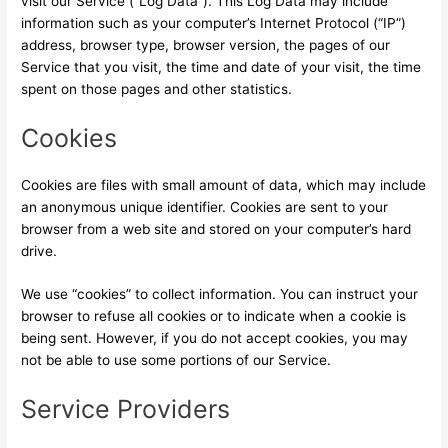
visit our Service (“Log Data”). This Log Data may include
information such as your computer’s Internet Protocol (“IP”)
address, browser type, browser version, the pages of our
Service that you visit, the time and date of your visit, the time
spent on those pages and other statistics.
Cookies
Cookies are files with small amount of data, which may include
an anonymous unique identifier. Cookies are sent to your
browser from a web site and stored on your computer’s hard
drive.
We use “cookies” to collect information. You can instruct your
browser to refuse all cookies or to indicate when a cookie is
being sent. However, if you do not accept cookies, you may
not be able to use some portions of our Service.
Service Providers