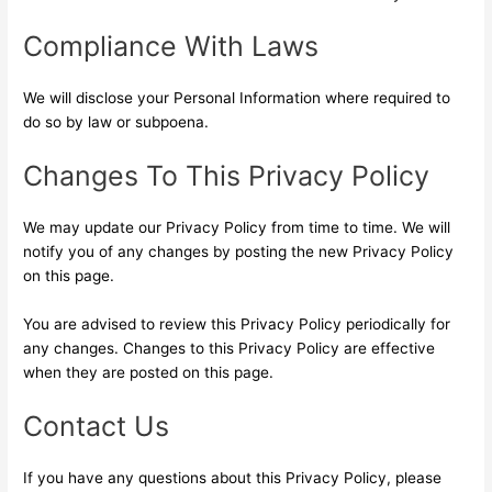
Compliance With Laws
We will disclose your Personal Information where required to
do so by law or subpoena.
Changes To This Privacy Policy
We may update our Privacy Policy from time to time. We will
notify you of any changes by posting the new Privacy Policy
on this page.
You are advised to review this Privacy Policy periodically for
any changes. Changes to this Privacy Policy are effective
when they are posted on this page.
Contact Us
If you have any questions about this Privacy Policy, please