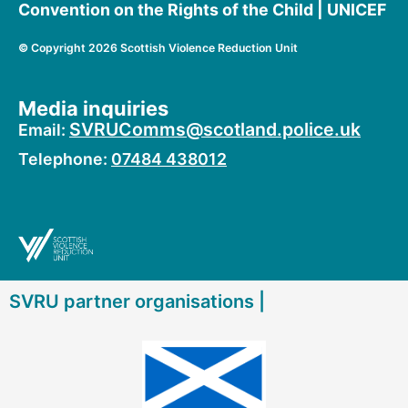
Convention on the Rights of the Child | UNICEF
©
Copyright 2026 Scottish Violence Reduction Unit
Media inquiries
SVRUComms@scotland.police.uk
Email:
Telephone:
07484 438012
SVRU partner organisations |