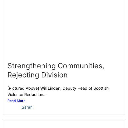
Strengthening Communities,
Rejecting Division
(Pictured Above) Will Linden, Deputy Head of Scottish
Violence Reduction...
Read More
Sarah