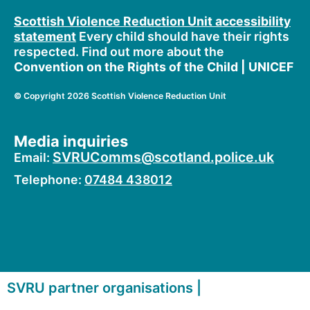
o
t
b
o
t
e
Scottish Violence Reduction Unit accessibility
k
e
statement
Every child should have their rights
r
respected. Find out more about the
Convention on the Rights of the Child | UNICEF
©
Copyright 2026 Scottish Violence Reduction Unit
Media inquiries
SVRUComms@scotland.police.uk
Email:
Telephone:
07484 438012
SVRU partner organisations |