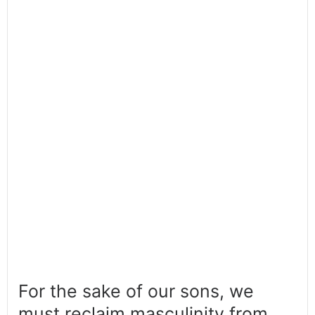
For the sake of our sons, we
must reclaim masculinity from