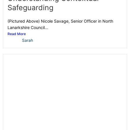
Safeguarding
(Pictured Above) Nicole Savage, Senior Officer in North
Lanarkshire Council...
Read More
Sarah