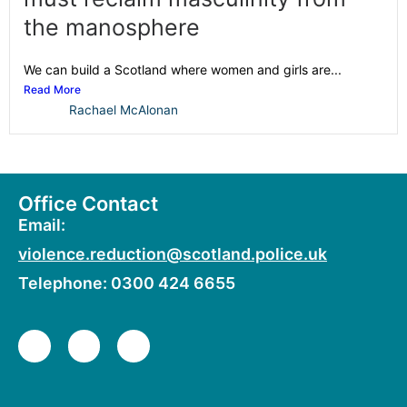
the manosphere
We can build a Scotland where women and girls are...
Read More
Rachael McAlonan
Office Contact
Email:
violence.reduction@scotland.police.uk
Telephone: 0300 424 6655
F
X
Y
a
-
o
c
t
u
e
w
t
b
i
u