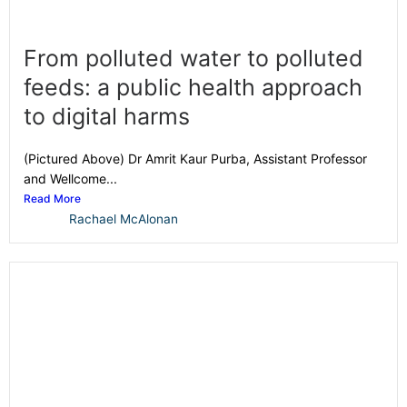
From polluted water to polluted
feeds: a public health approach
to digital harms
(Pictured Above) Dr Amrit Kaur Purba, Assistant Professor
and Wellcome...
Read More
Rachael McAlonan