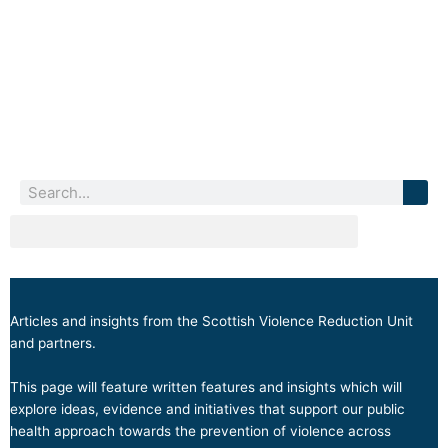
Skip
to
content
Search
Blogs
Articles and insights from the Scottish Violence Reduction Unit
and partners.
This page will feature written features and insights which will
explore ideas, evidence and initiatives that support our public
health approach towards the prevention of violence across