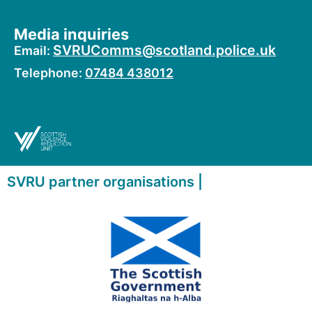
Media inquiries
SVRUComms@scotland.police.uk
Email:
Telephone:
07484 438012
SVRU partner organisations |