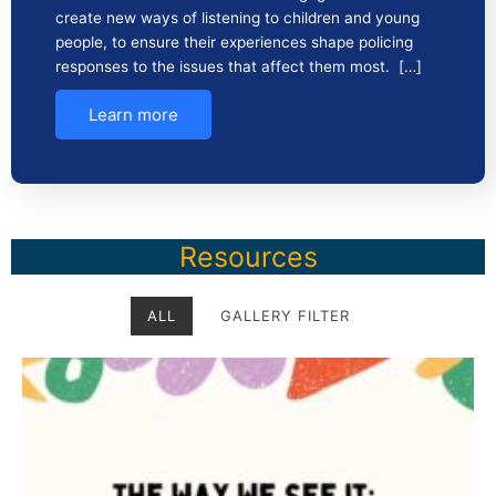
create new ways of listening to children and young
people, to ensure their experiences shape policing
responses to the issues that affect them most. […]
Learn more
Resources
ALL
GALLERY FILTER