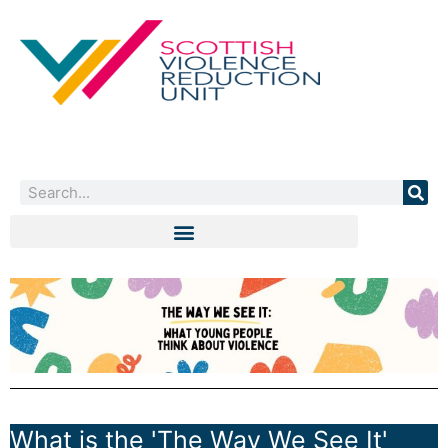
Skip
to
content
Search
What is the 'The Way We See It'