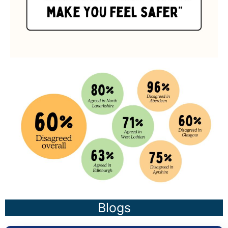
Blogs