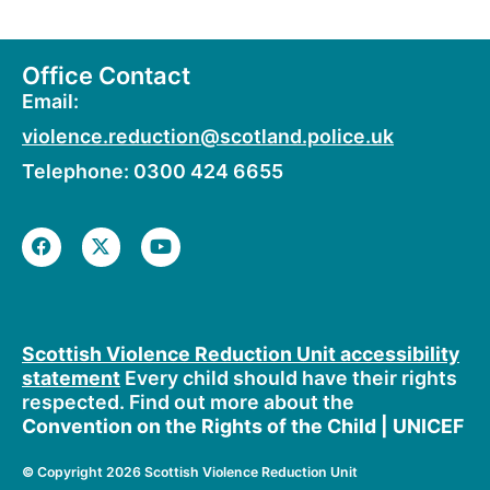
Office Contact
Email:
violence.reduction@scotland.police.uk
Telephone: 0300 424 6655
F
X
Y
a
-
o
c
t
u
e
w
t
b
i
u
o
t
b
o
t
e
Scottish Violence Reduction Unit accessibility
k
e
statement
Every child should have their rights
r
respected. Find out more about the
Convention on the Rights of the Child | UNICEF
©
Copyright 2026 Scottish Violence Reduction Unit