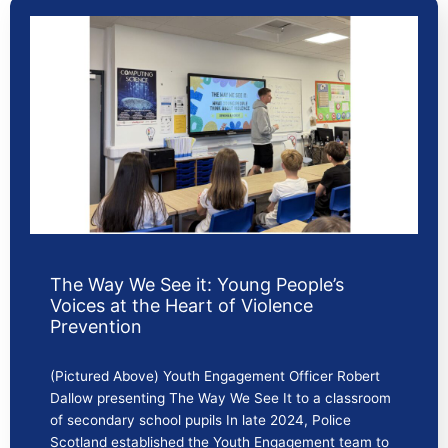
The Way We See it: Young People’s
Voices at the Heart of Violence
Prevention
(Pictured Above) Youth Engagement Officer Robert
Dallow presenting The Way We See It to a classroom
of secondary school pupils In late 2024, Police
Scotland established the Youth Engagement team to