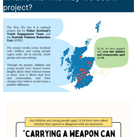
project?