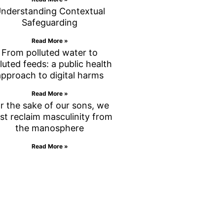
nderstanding Contextual
Safeguarding
Read More »
From polluted water to
luted feeds: a public health
approach to digital harms
Read More »
r the sake of our sons, we
st reclaim masculinity from
the manosphere
Read More »