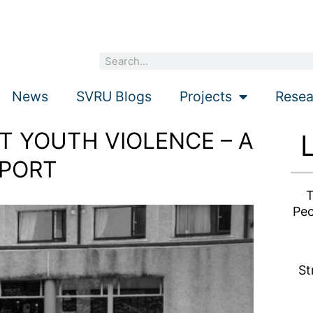
Search
News
SVRU Blogs
Projects
Resea
 YOUTH VIOLENCE – A
PORT
T
Peo
St