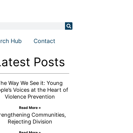
rch Hub
Contact
Latest Posts
he Way We See it: Young
ple’s Voices at the Heart of
Violence Prevention
Read More »
rengthening Communities,
Rejecting Division
Read More »