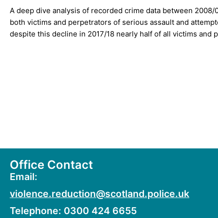
A deep dive analysis of recorded crime data between 2008/
both victims and perpetrators of serious assault and attem
despite this decline in 2017/18 nearly half of all victims an
What Works to Prevent Youth Violence: A Summary of 
What Works to Prevent Youth Violence: Key Findings
Office Contact
Email:
violence.reduction@scotland.police.uk
Telephone: 0300 424 6655