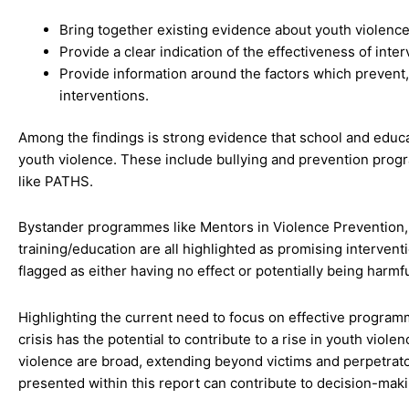
Bring together existing evidence about youth violence
Provide a clear indication of the effectiveness of inte
Provide information around the factors which prevent
interventions.
Among the findings is strong evidence that school and educa
youth violence. These include bullying and prevention pro
like PATHS.
Bystander programmes like Mentors in Violence Prevention, 
training/education are all highlighted as promising interve
flagged as either having no effect or potentially being harmfu
Highlighting the current need to focus on effective program
crisis has the potential to contribute to a rise in youth viol
violence are broad, extending beyond victims and perpetrato
presented within this report can contribute to decision-maki