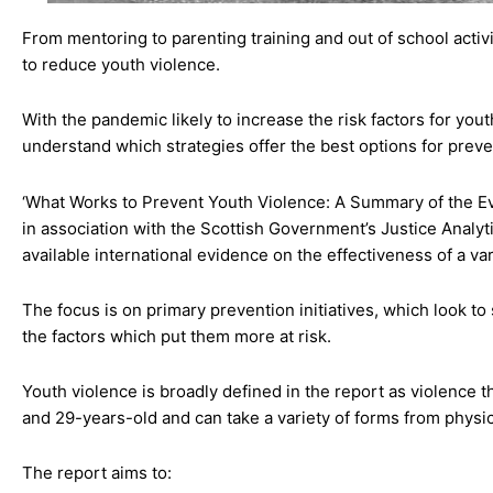
From mentoring to parenting training and out of school activ
to reduce youth violence.
With the pandemic likely to increase the risk factors for you
understand which strategies offer the best options for preve
‘What Works to Prevent Youth Violence: A Summary of the Ev
in association with the Scottish Government’s Justice Analy
available international evidence on the effectiveness of a var
The focus is on primary prevention initiatives, which look t
the factors which put them more at risk.
Youth violence is broadly defined in the report as violence
and 29-years-old and can take a variety of forms from physica
The report aims to: