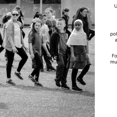
U
pol
Fo
mu