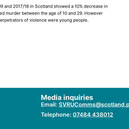
09 and 2017/18 in Scotland showed a 10% decrease in
pted murder between the age of 10 and 29. However
d perpetrators of violence were young people.
the Evidence
Media inquiries
Email:
SVRUComms@scotland.po
Telephone:
07484 438012