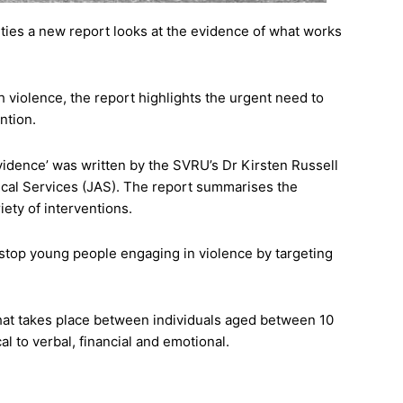
ities a new report looks at the evidence of what works
th violence, the report highlights the urgent need to
ntion.
idence’ was written by the SVRU’s Dr Kirsten Russell
tical Services (JAS). The report summarises the
iety of interventions.
o stop young people engaging in violence by targeting
 that takes place between individuals aged between 10
l to verbal, financial and emotional.