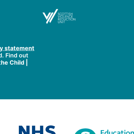
ty statement
d. Find out
he Child |