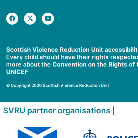
F
X
Y
a
-
o
c
t
u
e
w
t
b
i
u
o
t
b
Scottish Violence Reduction Unit accessibili
o
t
e
k
e
Every child should have their rights respecte
r
more about the
Convention on the Rights of t
UNICEF
©
Copyright 2026 Scottish Violence Reduction Unit
SVRU partner organisations |