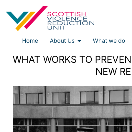
Skip
to
content
Home
About Us
What we do
WHAT WORKS TO PREVENT
NEW RE