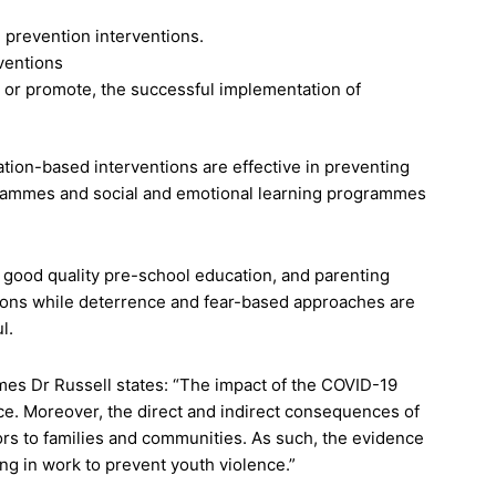
 prevention interventions.
rventions
, or promote, the successful implementation of
tion-based interventions are effective in preventing
grammes and social and emotional learning programmes
good quality pre-school education, and parenting
ntions while deterrence and fear-based approaches are
l.
mes Dr Russell states: “The impact of the COVID-19
ence. Moreover, the direct and indirect consequences of
rs to families and communities. As such, the evidence
ng in work to prevent youth violence.”